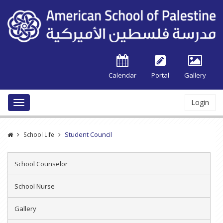
Calendar
Portal
Gallery
Login
Toggle
navigation
Student Council
School Life
School Counselor
School Nurse
Gallery