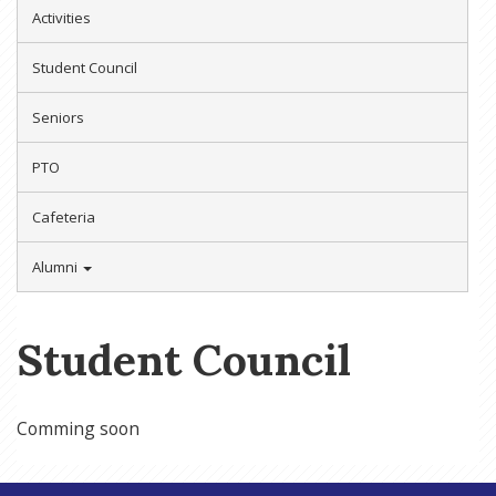
Activities
Student Council
Seniors
PTO
Cafeteria
Alumni
Student Council
Comming soon