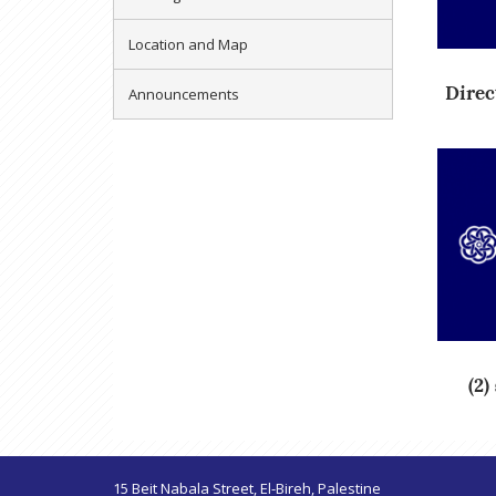
Location and Map
Direct
Announcements
15 Beit Nabala Street, El-Bireh, Palestine