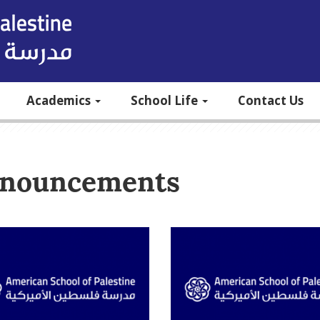
Academics
School Life
Contact Us
nouncements