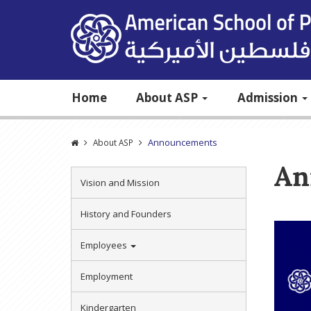
Home
About ASP
Admission
Announcements
About ASP
An
Vision and Mission
History and Founders
Employees
Employment
Kindergarten