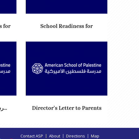
 for
School Readiness for
Academic...
رسالة المدير العام لأولياء الأ...
Director’s Letter to Parents
Contact ASP
About
Directions
Map