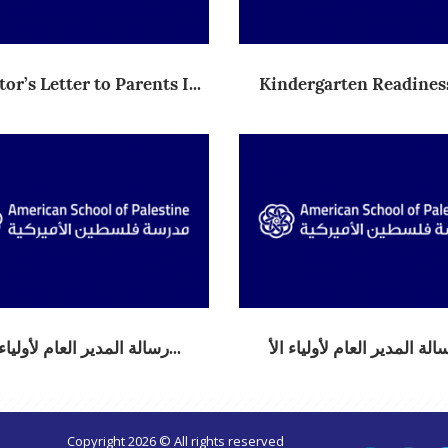
or’s Letter to Parents I...
Kindergarten Readiness
Aca...
(2) رسالة المدير العام لأولياء...
Copyright 2026 © All rights reserved