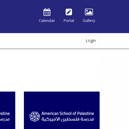
Calendar
Portal
Gallery
Login